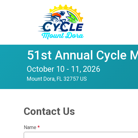
51st Annual Cycle 
October 10 - 11, 2026
Mount Dora, FL 32757 US
Contact Us
Name
*