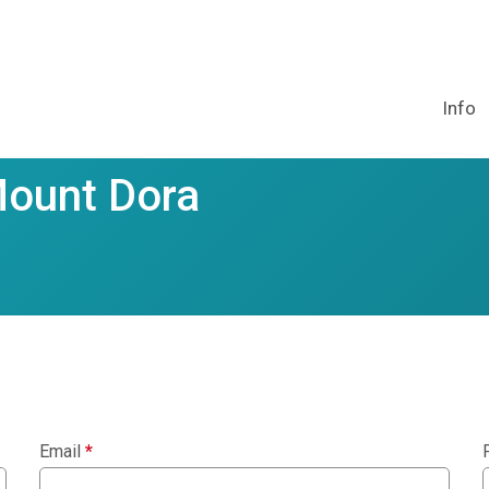
Info
Mount Dora
Email
*